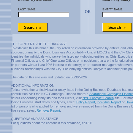
LAST NAME:
ENTITY NAME:
THE CONTENTS OF THE DATABASE
To establish this database, the City relied on information provided by entities and lobb
sources, primarily the Doing Business Accountability Unit at MOCS and the City Cle
identifies the individuals who serve the listed non-lobbying entities as Chief Executive 
Financial Officer, and Chief Operating Officer, or in positions that are the functional 
or partners with at least 10% interest in the entity; or are senior managers who overse
business relationships with the City. For lobbying entities, lobbyists and their principal 
The data on this site was last updated on 06/30/2026.
ADDITIONAL INFORMATION
To learn whether an individual or entity listed in the Doing Business Database has 
contribution, visit the NYC Campaign Finance Board´s
Searchable Campaign Finance
details concerning lobbyists and their clients, visit
NYC Lobbyist Search
site. For mor
Doing Business start dates and types, select
Entity Report
,
Individual Report
or
Down
list of persons who applied for removal and were removed from the Doing Business D
five years, select
Removal Report
.
QUESTIONS AND ASSISTANCE
For questions about the content in this database, call 311.