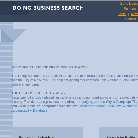
Go to Doing
Business
Portal
|
New
Search
WELCOME TO THE DOING BUSINESS SEARCH
The Doing Business Search provides access to information on entities and individual
with the City of New York. For help navigating this database, click on the "Help Guide"
above at any time.
THE PURPOSE OF THE DATABASE
Local Law 34 of 2007 placed restrictions on campaign contributions from individuals
the city. This database provides the public, campaigns, and the City´s Campaign Fin
that will help ensure compliance with the law.
Learn more about Local Law 34 and the
Accountability Database.
Search by Individual:
Search by Entity: